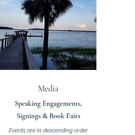
Media
Speaking Engagements,
Signings & Book Fairs
Events are in descending order