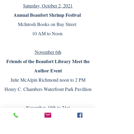
Saturday, October 2, 2021
Annual Beaufort Shrimp Festival
McIntosh Books on Bay Street
10 AM to Noon
November 6th
Friends of the Beaufort Library Meet the
Author Event
Julie McAlpin Richmond noon to 2 PM
Henry C. Chambers Waterfront Park Pavillion
November, 19th to 21st
Savannah Christmas Made in the South
Show