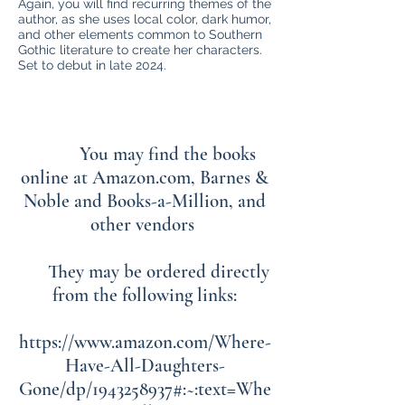
Again, you will find recurring themes of the
author, as she uses local color, dark humor,
and other elements common to Southern
Gothic literature to create her characters.
Set to debut in late 2024.
You may find the books
online at Amazon.com, Barnes &
Noble and Books-a-Million, and
other vendors
They may be ordered directly
from the following links:
https://www.amazon.com/Where-
Have-All-Daughters-
Gone/dp/1943258937#:~:text=Whe