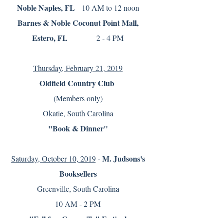
Noble Naples, FL
10 AM to 12 noon
Barnes & Noble Coconut Point Mall,
Estero, FL
2 - 4 PM
Thursday, February 21, 2019
Oldfield Country C
lub
(Members only)
Okatie, South Carolina
"Book & Dinner"
M. Judsons's
Saturday, October 10, 2019
-
Booksellers
Greenville, South Carolina
10 AM - 2 PM