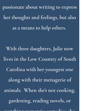
passionate about writing to express
her thoughts and feelings, but also
as a means to help others.
With three daughters, Julie now
lives in the Low Country of South
Carolina with her youngest one
along with their menagerie of
animals. When she's not cooking,
gardening, reading novels, or