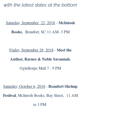
with the latest dates at the bottom
McIntosh
Saturday, September 22, 2018
-
Books
, Beaufort, SC 11 AM- 3 PM
Meet the
Friday, September 28, 2018
-
Author, Barnes & Noble Savannah
,
Oglethorpe Mall 7 - 9 PM
Beaufort Shrimp
Saturday, October 6, 2018
-
Festival
, McIntosh Books, Bay Street, 11 AM
to 3 PM