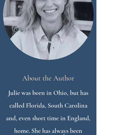
About the Author
Julie was born in Ohio, but has
called Florida, South Carolina
and, even short time in England,
home. She has always been