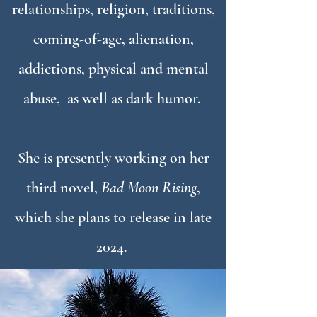
relationships, religion, traditions,
coming-of-age, alienation,
addictions, physical and mental
abuse, as well as dark humor.
She is presently working on her
third novel,
Bad Moon Rising
,
which she plans to release in late
2024.