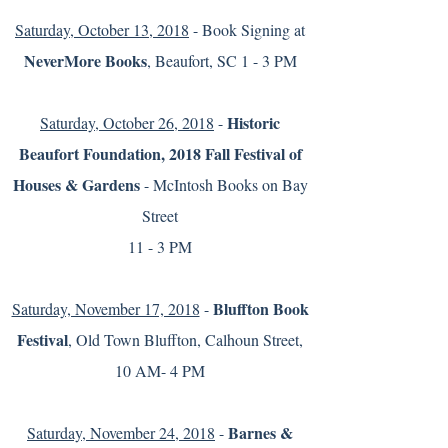
Saturday, October 13, 2018
- Book Signing at
NeverMore Books
, Beaufort, SC 1 - 3 PM
Historic
Saturday, October 26, 2018
-
Beaufort Foundation, 2018 Fall Festival of
Houses & Gardens
- McIntosh Books on Bay
Street
11 - 3 PM
Bluffton Book
Saturday, November 17, 2018
-
Festival
, Old Town Bluffton, Calhoun Street,
10 AM- 4 PM
Barnes &
Saturday, November 24, 2018
-