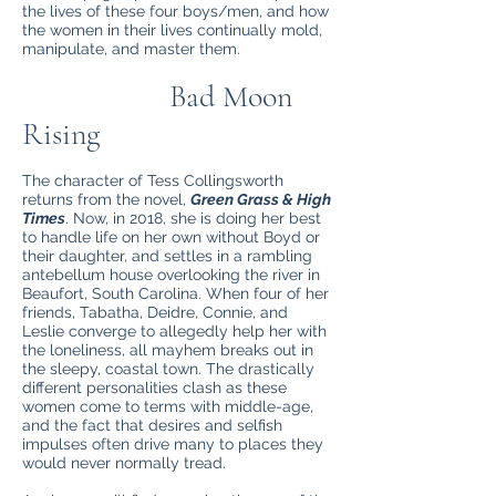
the lives of these four boys/men, and how
the women in their lives continually mold,
manipulate, and master them.
Bad Moon
Rising
The character of Tess Collingsworth
returns from the novel,
Green Grass & High
Times
. Now, in 2018, she is doing her best
to handle life on her own without Boyd or
their daughter, and settles in a rambling
antebellum house overlooking the river in
Beaufort, South Carolina. When four of her
friends, Tabatha, Deidre, Connie, and
Leslie converge to allegedly help her with
the loneliness, all mayhem breaks out in
the sleepy, coastal town. The drastically
different personalities clash as these
women come to terms with middle-age,
and the fact that desires and selfish
impulses often drive many to places they
would never normally tread.