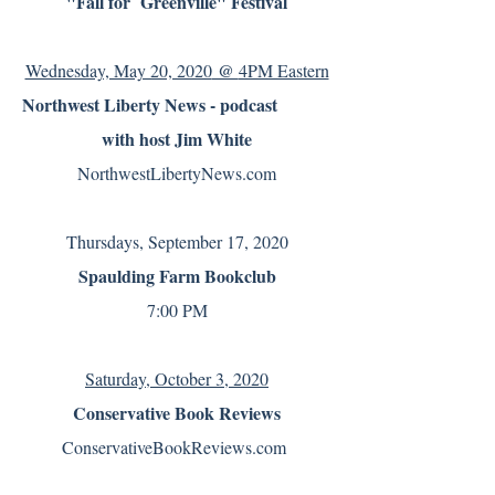
"Fall for Greenville" Festival
@
Wednesday, May 20, 2020
4PM Eastern
Northwest Liberty News - podcast
with host Jim White
NorthwestLibertyNews.com
Thursdays, September 17, 2020
Spaulding Farm Bookclub
7:00 PM
Saturday, October 3, 2020
Conservative Book Reviews
ConservativeBookReviews.com