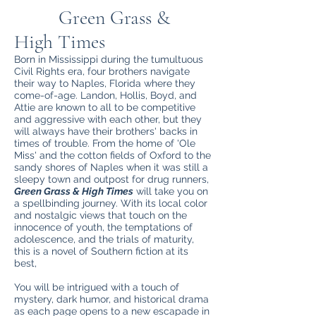
Green Grass &
High Times
Born in Mississippi during the tumultuous
Civil Rights era, four brothers navigate
their way to Naples, Florida where they
come-of-age. Landon, Hollis, Boyd, and
Attie are known to all to be competitive
and aggressive with each other, but they
will always have their brothers' backs in
times of trouble. From the home of 'Ole
Miss' and the cotton fields of Oxford to the
sandy shores of Naples when it was still a
sleepy town and outpost for drug runners,
Green Grass & High Times
will take you on
a spellbinding journey. With its local color
and nostalgic views that touch on the
innocence of youth, the temptations of
adolescence, and the trials of maturity,
this is a novel of Southern fiction at its
best,
You will be intrigued with a touch of
mystery, dark humor, and historical drama
as each page opens to a new escapade in