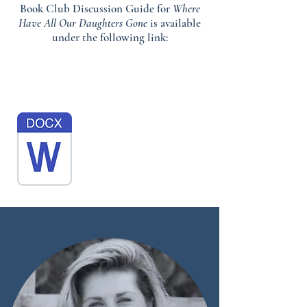
Book Club Discussion Guide for
Where
Have All Our Daughters Gone
is available
under the following link: