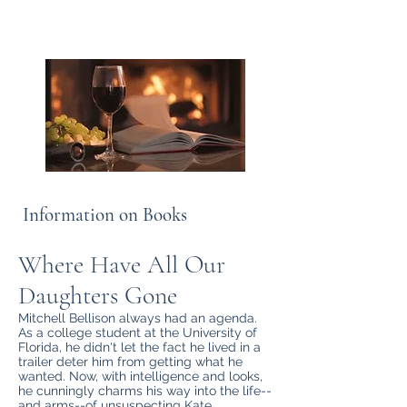
the shore.”
― William Faulkner
Information on Books
Where Have All Our
Daughters Gone
Mitchell Bellison always had an agenda.
As a college student at the University of
Florida, he didn't let the fact he lived in a
trailer deter him from getting what he
wanted. Now, with intelligence and looks,
he cunningly charms his way into the life--
and arms--of unsuspecting Kate