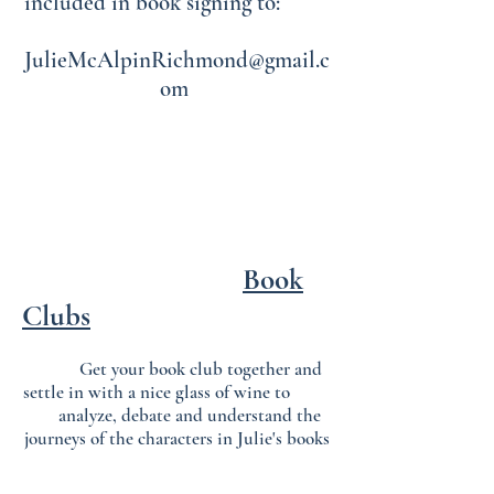
included in book signing to:
JulieMcAlpinRichmond@gmail.c
om
Book
Clubs
Get your book club together and
settle in with a nice glass of wine to
analyze, debate and understand the
journeys of the characters in Julie's books