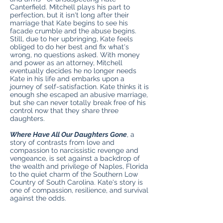
Canterfield. Mitchell plays his part to
perfection, but it isn't long after their
marriage that Kate begins to see his
facade crumble and the abuse begins.
Still, due to her upbringing, Kate feels
obliged to do her best and fix what's
wrong, no questions asked. With money
and power as an attorney, Mitchell
eventually decides he no longer needs
Kate in his life and embarks upon a
journey of self-satisfaction. Kate thinks it is
enough she escaped an abusive marriage,
but she can never totally break free of his
control now that they share three
daughters.
Where Have All Our Daughters Gone
, a
story of contrasts from love and
compassion to narcissistic revenge and
vengeance, is set against a backdrop of
the wealth and privilege of Naples, Florida
to the quiet charm of the Southern Low
Country of South Carolina. Kate's story is
one of compassion, resilience, and survival
against the odds.