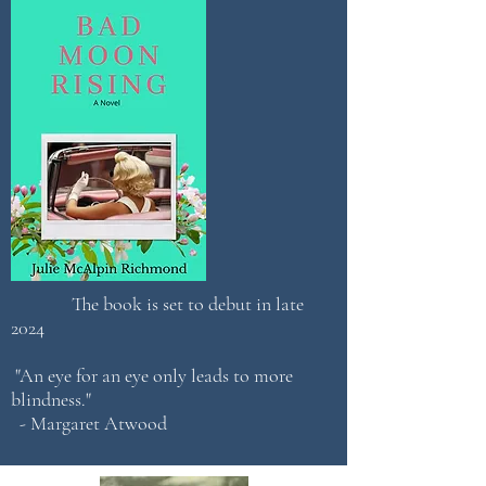
The book is set to debut in late
2024
"An eye for an eye only leads to more
blindness."
- Margaret Atwood