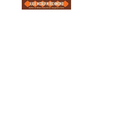
"I am not afraid of storms for I am
learning how to sail my ship."
- Louisa May Alcott
“You cannot swim for new horizons
until you have courage to lose sight of