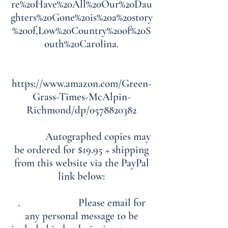
re%20Have%20All%20Our%20Dau
ghters%20Gone%20is%20a%20story
%20of,Low%20Country%20of%20S
outh%20Carolina.
https://www.amazon.com/Green-
Grass-Times-McAlpin-
Richmond/dp/0578820382
Autographed copies may
be ordered for $19.95 + shipping
from this website via the PayPal
link below:
. Please email for
any personal message to be