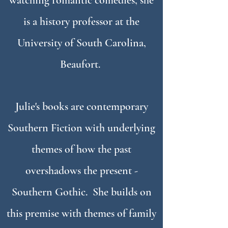
watching romantic comedies, she
is a history professor at the
University of South Carolina,
Beaufort.
Julie's books are contemporary
Southern Fiction with underlying
themes of how the past
overshadows the present -
Southern Gothic. She builds on
this premise with
themes of
family