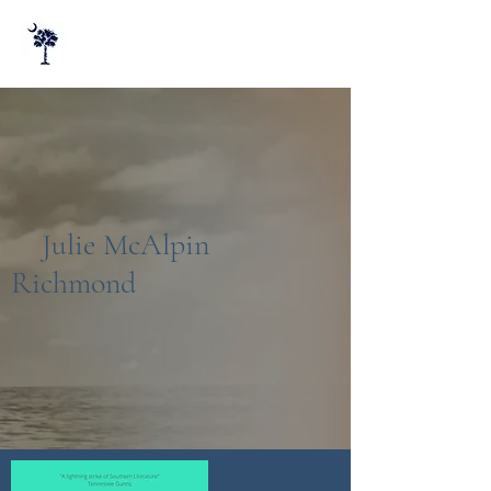
Julie McAlpin
Richmond